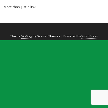
More than just a link!
Theme
VioMag
by GalussoThemes | Powered by
WordPress