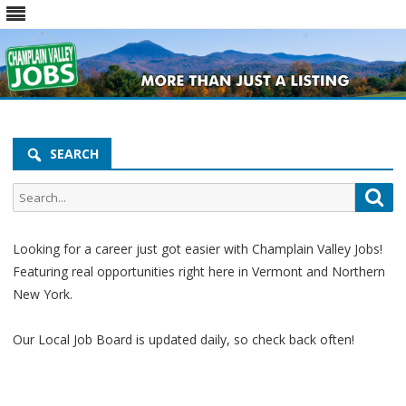
Skip
to
content
SEARCH
Looking for a career just got easier with Champlain Valley Jobs!
Featuring real opportunities right here in Vermont and Northern
New York.
Our Local Job Board is updated daily, so check back often!